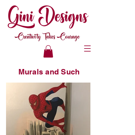
Murals and Such